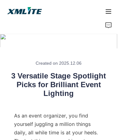
Home
Products
About Us
Created on 2025.12.06
3 Versatile Stage Spotlight
Blogs
Picks for Brilliant Event
Lighting
Contact Us
As an event organizer, you find 
yourself juggling a million things 
daily, all while time is at your heels. 