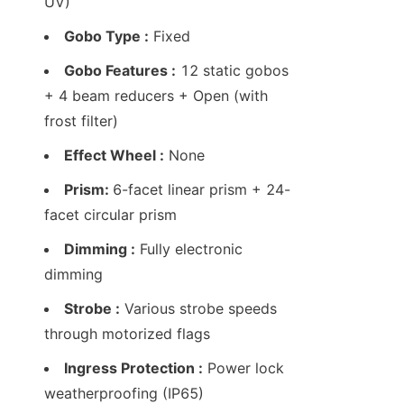
UV)
Gobo Type :
 Fixed
Gobo Features :
 12 static gobos 
+ 4 beam reducers + Open (with 
frost filter)
Effect Wheel :
 None
Prism: 
6-facet linear prism + 24-
facet circular prism
Dimming :
 Fully electronic 
dimming
Strobe :
 Various strobe speeds 
through motorized flags
Ingress Protection :
 Power lock 
weatherproofing (IP65)