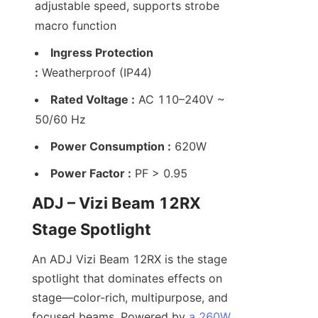
adjustable speed, supports strobe 
macro function
Ingress Protection 
:
 Weatherproof (IP44)
Rated Voltage :
 AC 110–240V ~ 
50/60 Hz
Power Consumption :
 620W
Power Factor :
 PF > 0.95
ADJ – Vizi Beam 12RX 
Stage Spotlight
An ADJ Vizi Beam 12RX is the stage 
spotlight that dominates effects on 
stage—color-rich, multipurpose, and 
focused beams. Powered by 
a 260W