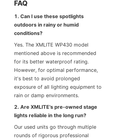
FAQ
1. Can I use these spotlights 
outdoors in rainy or humid 
conditions?
Yes. The XMLITE WP430 model 
mentioned above is recommended 
for its better waterproof rating. 
However, for optimal performance, 
it's best to avoid prolonged 
exposure of all lighting equipment to 
rain or damp environments.
2. Are XMLITE’s pre-owned stage 
lights reliable in the long run?
Our used units go through multiple 
rounds of rigorous professional 