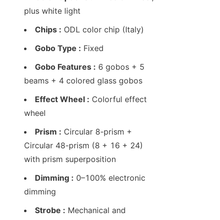
plus white light
Chips :
 ODL color chip (Italy)
Gobo Type :
 Fixed
Gobo Features :
 6 gobos + 5 
beams + 4 colored glass gobos
Effect Wheel :
 Colorful effect 
wheel
Prism :
 Circular 8-prism + 
Circular 48-prism (8 + 16 + 24) 
with prism superposition
Dimming :
 0–100% electronic 
dimming
Strobe :
 Mechanical and 