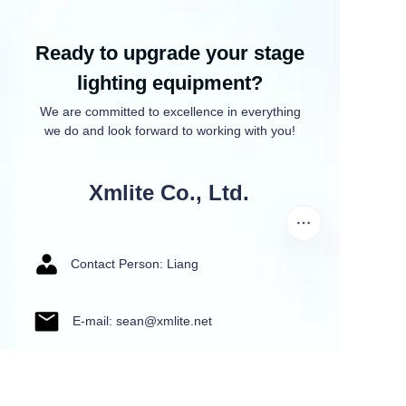
Ready to upgrade your stage
lighting equipment?
We are committed to excellence in everything
we do and look forward to working with you!
Xmlite Co., Ltd.
Contact Person: Liang
E-mail: sean@xmlite.net
Tel: +86 135 6044 4663