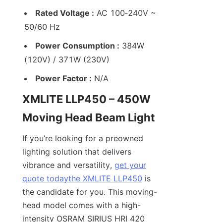
Rated Voltage :
 AC 100‑240V ~ 
50/60 Hz
Power Consumption :
 384W 
(120V) / 371W (230V)
Power Factor :
 N/A
XMLITE LLP450 – 450W 
Moving Head Beam Light
If you’re looking for a preowned 
lighting solution that delivers 
vibrance and versatility, 
get your
quote today
the XMLITE LLP450
 is 
the candidate for you. This moving-
head model comes with a high-
intensity OSRAM SIRIUS HRI 420 