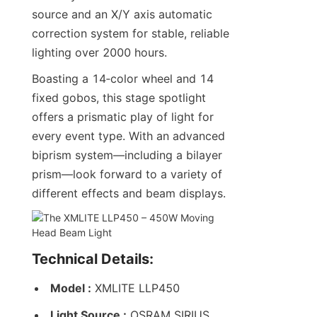
source and an X/Y axis automatic 
correction system for stable, reliable 
lighting over 2000 hours.
Boasting a 14‑color wheel and 14 
fixed gobos, this stage spotlight 
offers a prismatic play of light for 
every event type. With an advanced 
biprism system—including a bilayer 
prism—look forward to a variety of 
different effects and beam displays.
Technical Details:
Model :
 XMLITE LLP450
Light Source :
 OSRAM SIRIUS 