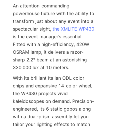
An attention-commanding, 
powerhouse fixture with the ability to 
transform just about any event into a 
spectacular sight, 
the XMLITE WP430
is the event manager’s essential. 
Fitted with a high-efficiency, 420W 
OSRAM lamp, it delivers a razor-
sharp 2.2° beam at an astonishing 
330,000 lux at 10 meters.
With its brilliant Italian ODL color 
chips and expansive 14-color wheel, 
the WP430 projects vivid 
kaleidoscopes on demand. Precision-
engineered, its 6 static gobos along 
with a dual-prism assembly let you 
tailor your lighting effects to match 