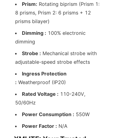
Prism:
 Rotating biprism (Prism 1: 
8 prisms, Prism 2: 6 prisms + 12 
prisms bilayer)
Dimming :
 100% electronic 
dimming
Strobe :
 Mechanical strobe with 
adjustable-speed strobe effects
Ingress Protection 
:
 Weatherproof (IP20)
Rated Voltage :
 110-240V, 
50/60Hz
Power Consumption :
 550W
Power Factor :
 N/A