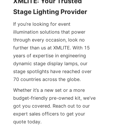
XMLITE: Your Trusted 
Stage Lighting Provider
If you’re looking for event 
illumination solutions that power 
through every occasion, look no 
further than us at XMLITE. With 15 
years of expertise in engineering 
dynamic stage display lamps, our 
stage spotlights have reached over 
70 countries across the globe.
Whether it’s a new set or a more 
budget-friendly pre-owned kit, we’ve 
got you covered. Reach out to our 
expert sales officers to get your 
quote today.