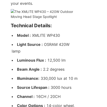
your events.
Technical Details:
Model :
 XMLITE WP430
Light Source :
 OSRAM 420W 
lamp
Luminous Flux :
 12,500 lm
Beam Angle :
 2.2 degrees
Illuminance:
 330,000 lux at 10 m
Source Lifespan :
 3000 hours
Channel :
 16CH / 20CH
Color Options :
 14-color wheel, 