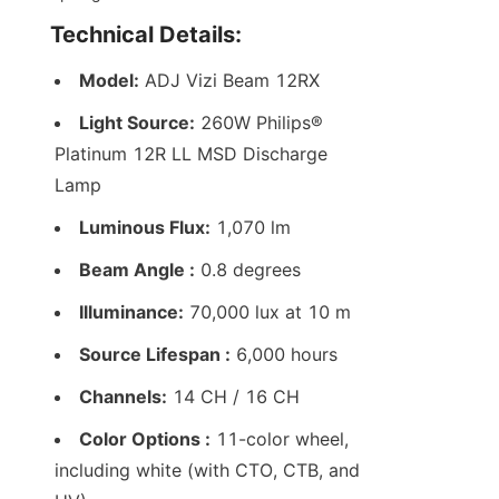
Technical Details:
Model:
 ADJ Vizi Beam 12RX
Light Source:
 260W Philips® 
Platinum 12R LL MSD Discharge 
Lamp
Luminous Flux:
 1,070 lm
Beam Angle :
 0.8 degrees
Illuminance:
 70,000 lux at 10 m
Source Lifespan :
 6,000 hours
Channels:
 14 CH / 16 CH
Color Options :
 11-color wheel, 
including white (with CTO, CTB, and 