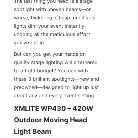
The last thing you need is a stage 
spotlight with uneven beams—or 
worse, flickering. Cheap, unreliable 
lights dim your event instantly, 
undoing all the meticulous effort 
you’ve put in.
But can you get your hands on 
quality stage lighting while tethered 
to a tight budget? You can with 
these 3 brilliant spotlights—new and 
preowned—designed to light up just 
about any and every event setting.
XMLITE WP430 – 420W 
Outdoor Moving Head 
Light Beam