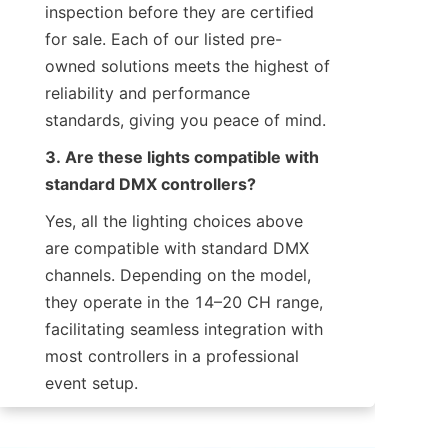
inspection before they are certified 
for sale. Each of our listed pre-
owned solutions meets the highest of 
reliability and performance 
standards, giving you peace of mind.
3. Are these lights compatible with 
standard DMX controllers?
Yes, all the lighting choices above 
are compatible with standard DMX 
channels. Depending on the model, 
they operate in the 14–20 CH range, 
facilitating seamless integration with 
most controllers in a professional 
event setup.