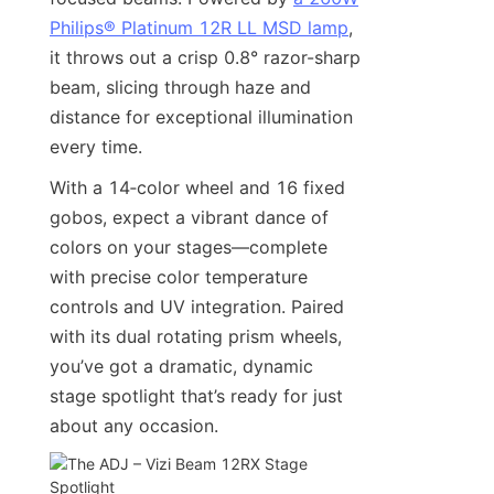
Philips® Platinum 12R LL MSD lamp
, 
it throws out a crisp 0.8° razor-sharp 
beam, slicing through haze and 
distance for exceptional illumination 
every time.
With a 14‑color wheel and 16 fixed 
gobos, expect a vibrant dance of 
colors on your stages—complete 
with precise color temperature 
controls and UV integration. Paired 
with its dual rotating prism wheels, 
you’ve got a dramatic, dynamic 
stage spotlight that’s ready for just 
about any occasion.