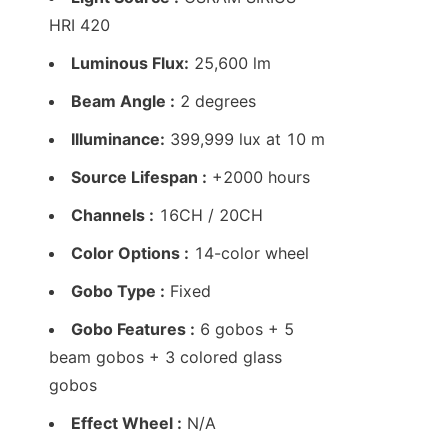
HRI 420
Luminous Flux:
 25,600 lm
Beam Angle :
 2 degrees
Illuminance:
 399,999 lux at 10 m
Source Lifespan :
 +2000 hours
Channels :
 16CH / 20CH
Color Options :
 14-color wheel
Gobo Type :
 Fixed
Gobo Features :
 6 gobos + 5 
beam gobos + 3 colored glass 
gobos
Effect Wheel :
 N/A