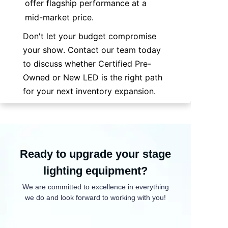
offer flagship performance at a 
mid-market price.
Don't let your budget compromise 
your show. Contact our team today 
to discuss whether Certified Pre-
Owned or New LED is the right path 
for your next inventory expansion.
Ready to upgrade your stage
lighting equipment?
We are committed to excellence in everything
we do and look forward to working with you!