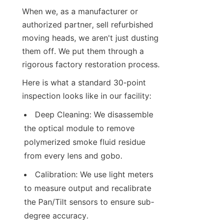
When we, as a manufacturer or 
authorized partner, sell refurbished 
moving heads, we aren't just dusting 
them off. We put them through a 
rigorous factory restoration process.
Here is what a standard 30-point 
inspection looks like in our facility:
Deep Cleaning: We disassemble 
the optical module to remove 
polymerized smoke fluid residue 
from every lens and gobo.
Calibration: We use light meters 
to measure output and recalibrate 
the Pan/Tilt sensors to ensure sub-
degree accuracy.