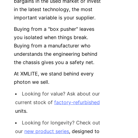
bargains in the used market or invest 
in the latest technology, the most 
important variable is your supplier.
Buying from a "box pusher" leaves 
you isolated when things break. 
Buying from a manufacturer who 
understands the engineering behind 
the chassis gives you a safety net.
At XMLITE, we stand behind every 
photon we sell.
Looking for value? Ask about our 
current stock of 
factory-refurbished
units.
Looking for longevity? Check out 
our 
new product series
, designed to 