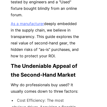
tested by engineers and a "Used" 
fixture bought blindly from an online 
forum.
As a manufacturer
deeply embedded 
in the supply chain, we believe in 
transparency. This guide explores the 
real value of second-hand gear, the 
hidden risks of "as-is" purchases, and 
how to protect your ROI.
The Undeniable Appeal of 
the Second-Hand Market
Why do professionals buy used? It 
usually comes down to three factors:
Cost Efficiency: The most 