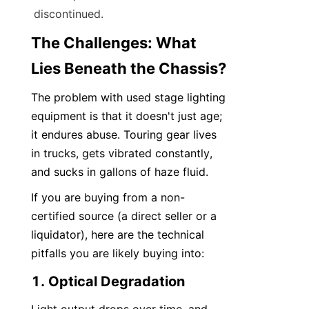
discontinued.
The Challenges: What 
Lies Beneath the Chassis?
The problem with used stage lighting 
equipment is that it doesn't just age; 
it endures abuse. Touring gear lives 
in trucks, gets vibrated constantly, 
and sucks in gallons of haze fluid.
If you are buying from a non-
certified source (a direct seller or a 
liquidator), here are the technical 
pitfalls you are likely buying into:
1. Optical Degradation