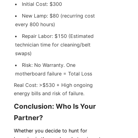
Initial Cost: $300
New Lamp: $80 (recurring cost 
every 800 hours)
Repair Labor: $150 (Estimated 
technician time for cleaning/belt 
swaps)
Risk: No Warranty. One 
motherboard failure = Total Loss
Real Cost: >$530 + High ongoing 
energy bills and risk of failure.
Conclusion: Who Is Your 
Partner?
Whether you decide to hunt for 