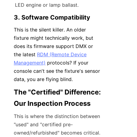
LED engine or lamp ballast.
3. Software Compatibility
This is the silent killer. An older 
fixture might technically work, but 
does its firmware support DMX or 
the latest 
RDM (Remote Device
Management)
 protocols? If your 
console can't see the fixture's sensor 
data, you are flying blind.
The "Certified" Difference: 
Our Inspection Process
This is where the distinction between 
"used" and "certified pre-
owned/refurbished" becomes critical.