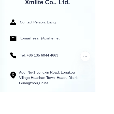
Xmlite Co., Ltd.
Contact Person: Liang
E-mail: sean@xmlite.net
Tel: +86 135 6044 4663
Add: No-1 Longxin Road, Longkou
Village,Huashan Town, Huadu District,
Guangzhou,China
Name