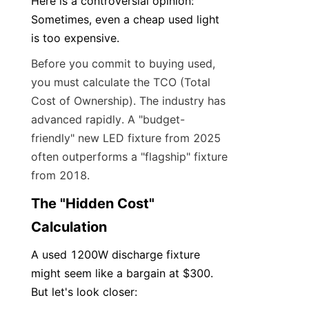
Here is a controversial opinion: 
Sometimes, even a cheap used light 
is too expensive.
Before you commit to buying used, 
you must calculate the TCO (Total 
Cost of Ownership). The industry has 
advanced rapidly. A "budget-
friendly" new LED fixture from 2025 
often outperforms a "flagship" fixture 
from 2018.
The "Hidden Cost" 
Calculation
A used 1200W discharge fixture 
might seem like a bargain at $300. 
But let's look closer: