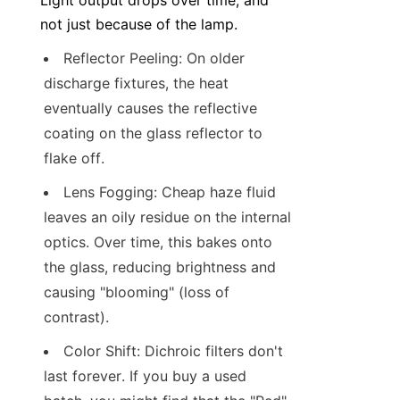
Light output drops over time, and 
not just because of the lamp.
Reflector Peeling: On older 
discharge fixtures, the heat 
eventually causes the reflective 
coating on the glass reflector to 
flake off.
Lens Fogging: Cheap haze fluid 
leaves an oily residue on the internal 
optics. Over time, this bakes onto 
the glass, reducing brightness and 
causing "blooming" (loss of 
contrast).
Color Shift: Dichroic filters don't 
last forever. If you buy a used 