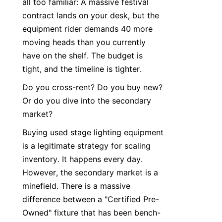
all too familiar: A massive festival 
contract lands on your desk, but the 
equipment rider demands 40 more 
moving heads than you currently 
have on the shelf. The budget is 
tight, and the timeline is tighter.
Do you cross-rent? Do you buy new? 
Or do you dive into the secondary 
market?
Buying used stage lighting equipment 
is a legitimate strategy for scaling 
inventory. It happens every day. 
However, the secondary market is a 
minefield. There is a massive 
difference between a "Certified Pre-
Owned" fixture that has been bench-