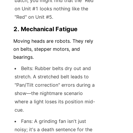
batch, you might find that the "Red" 
on Unit #1 looks nothing like the 
"Red" on Unit #5.
2. Mechanical Fatigue
Moving heads are robots. They rely 
on belts, stepper motors, and 
bearings.
Belts: Rubber belts dry out and 
stretch. A stretched belt leads to 
"Pan/Tilt correction" errors during a 
show—the nightmare scenario 
where a light loses its position mid-
cue.
Fans: A grinding fan isn't just 
noisy; it's a death sentence for the 