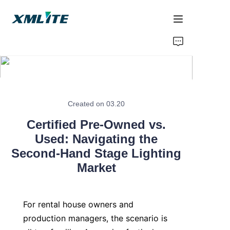
Home
Products
About Us
Created on 03.20
Certified Pre-Owned vs.
Blogs
Used: Navigating the
Second-Hand Stage Lighting
Contact Us
Market
For rental house owners and 
production managers, the scenario is 