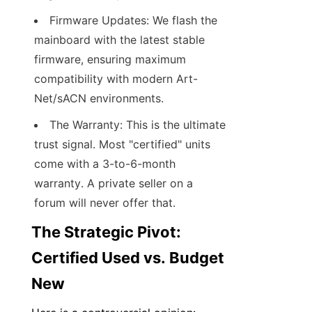
Firmware Updates: We flash the 
mainboard with the latest stable 
firmware, ensuring maximum 
compatibility with modern Art-
Net/sACN environments.
The Warranty: This is the ultimate 
trust signal. Most "certified" units 
come with a 3-to-6-month 
warranty. A private seller on a 
forum will never offer that.
The Strategic Pivot: 
Certified Used vs. Budget 
New