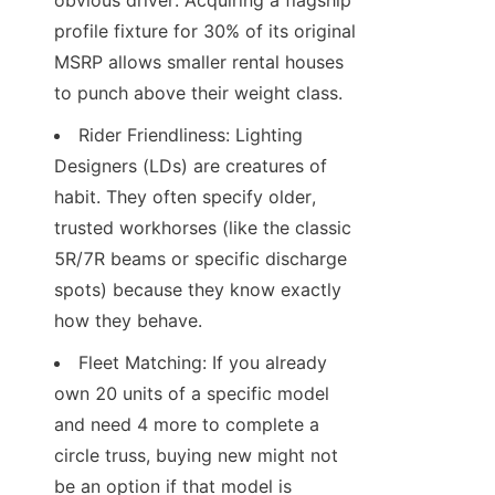
obvious driver. Acquiring a flagship 
profile fixture for 30% of its original 
MSRP allows smaller rental houses 
to punch above their weight class.
Rider Friendliness: Lighting 
Designers (LDs) are creatures of 
habit. They often specify older, 
trusted workhorses (like the classic 
5R/7R beams or specific discharge 
spots) because they know exactly 
how they behave.
Fleet Matching: If you already 
own 20 units of a specific model 
and need 4 more to complete a 
circle truss, buying new might not 
be an option if that model is 