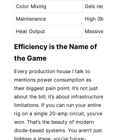
Color Mixing
Gels required
Maintenance
High (Bulb changes)
Heat Output
Massive
Efficiency is the Name of 
the Game
Every production house I talk to 
mentions power consumption as 
their biggest pain point. It’s not just 
about the bill; it’s about infrastructure 
limitations. If you can run your entire 
rig on a single 20-amp circuit, you’ve 
won. That’s the beauty of modern 
diode-based systems. You aren't just 
lighting a stage; you're future-