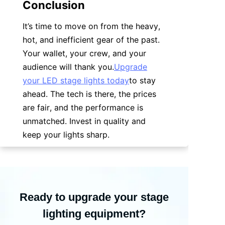
Conclusion
It’s time to move on from the heavy, 
hot, and inefficient gear of the past. 
Your wallet, your crew, and your 
audience will thank you.
Upgrade
your LED stage lights today
to stay 
ahead. The tech is there, the prices 
are fair, and the performance is 
unmatched. Invest in quality and 
keep your lights sharp.
Ready to upgrade your stage
lighting equipment?