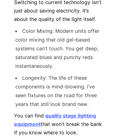
Switching to current technology isn't 
just about saving electricity. It’s 
about the quality of the light itself.
Color Mixing: Modern units offer 
color mixing that old gel-based 
systems can’t touch. You get deep, 
saturated blues and punchy reds 
instantaneously.
Longevity: The life of these 
components is mind-blowing. I’ve 
seen fixtures on the road for three 
years that still look brand new.
You can find 
quality stage lighting
equipment
that won't break the bank 
if you know where to look.