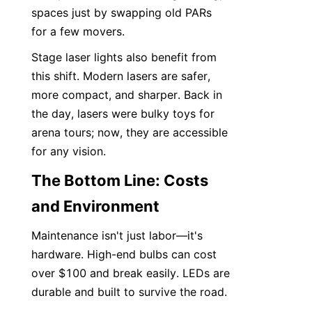
spaces just by swapping old PARs 
for a few movers.
Stage laser lights also benefit from 
this shift. Modern lasers are safer, 
more compact, and sharper. Back in 
the day, lasers were bulky toys for 
arena tours; now, they are accessible 
for any vision.
The Bottom Line: Costs 
and Environment
Maintenance isn't just labor—it's 
hardware. High-end bulbs can cost 
over $100 and break easily. LEDs are 
durable and built to survive the road.