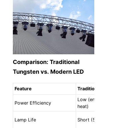
Comparison: Traditional 
Tungsten vs. Modern LED
Feature
Traditional Tungsten
Low (energy wasted as 
Power Efficiency
heat)
Lamp Life
Short (500–2,000 hour