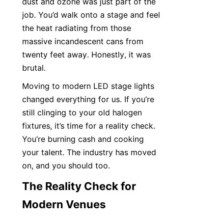
dust and ozone was just part of the 
job. You’d walk onto a stage and feel 
the heat radiating from those 
massive incandescent cans from 
twenty feet away. Honestly, it was 
brutal.
Moving to modern LED stage lights 
changed everything for us. If you’re 
still clinging to your old halogen 
fixtures, it’s time for a reality check. 
You’re burning cash and cooking 
your talent. The industry has moved 
on, and you should too.
The Reality Check for 
Modern Venues