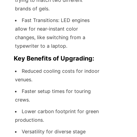
trying to match two different 
brands of gels.
Fast Transitions: LED engines 
allow for near-instant color 
changes, like switching from a 
typewriter to a laptop.
Key Benefits of Upgrading:
Reduced cooling costs for indoor 
venues.
Faster setup times for touring 
crews.
Lower carbon footprint for green 
productions.
Versatility for diverse stage 