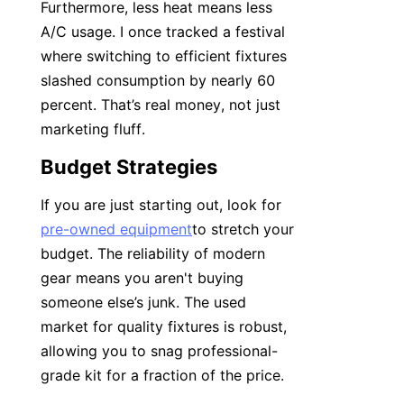
Furthermore, less heat means less 
A/C usage. I once tracked a festival 
where switching to efficient fixtures 
slashed consumption by nearly 60 
percent. That’s real money, not just 
marketing fluff.
Budget Strategies
If you are just starting out, look for 
pre-owned equipment
to stretch your 
budget. The reliability of modern 
gear means you aren't buying 
someone else’s junk. The used 
market for quality fixtures is robust, 
allowing you to snag professional-
grade kit for a fraction of the price.