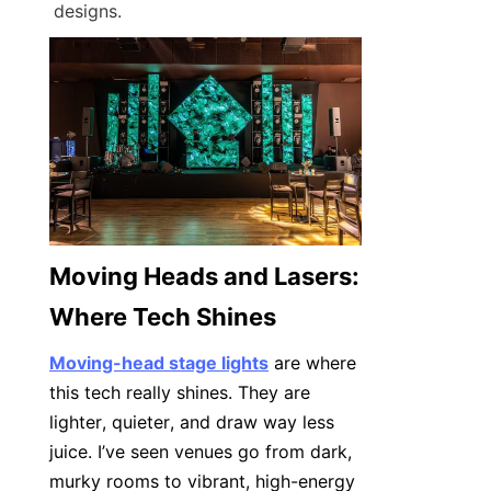
designs.
Moving Heads and Lasers: 
Where Tech Shines
Moving-head stage lights
 are where 
this tech really shines. They are 
lighter, quieter, and draw way less 
juice. I’ve seen venues go from dark, 
murky rooms to vibrant, high-energy 