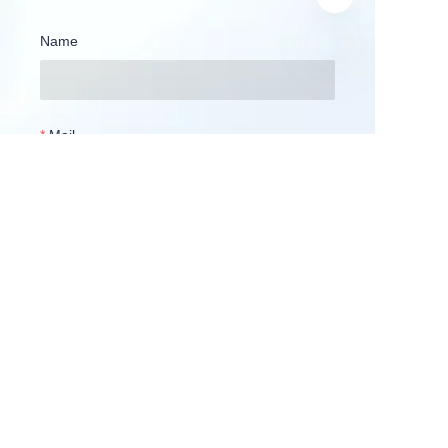
Name
Mail
Company
Country
WhatsApp