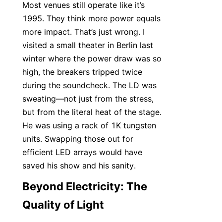
Most venues still operate like it’s 
1995. They think more power equals 
more impact. That’s just wrong. I 
visited a small theater in Berlin last 
winter where the power draw was so 
high, the breakers tripped twice 
during the soundcheck. The LD was 
sweating—not just from the stress, 
but from the literal heat of the stage. 
He was using a rack of 1K tungsten 
units. Swapping those out for 
efficient LED arrays would have 
saved his show and his sanity.
Beyond Electricity: The 
Quality of Light