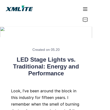
Home
Products
About Us
Created on 05.20
LED Stage Lights vs.
Blogs
Traditional: Energy and
Performance
Contact Us
Look, I’ve been around the block in 
this industry for fifteen years. I 
remember when the smell of burning 