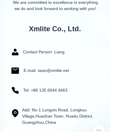
We are committed to excellence in everything
we do and look forward to working with you!
Xmlite Co., Ltd.
Contact Person: Liang
E-mail: sean@xmlite.net
Tel: +86 135 6044 4663
Add: No-1 Longxin Road, Longkou
Village,Huashan Town, Huadu District,
Guangzhou,China