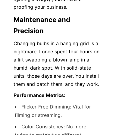
proofing your business.
Maintenance and 
Precision
Changing bulbs in a hanging grid is a 
nightmare. I once spent four hours on 
a lift swapping a blown lamp in a 
humid, dark spot. With solid-state 
units, those days are over. You install 
them and patch them, and they work.
Performance Metrics:
Flicker-Free Dimming: Vital for 
filming or streaming.
Color Consistency: No more 