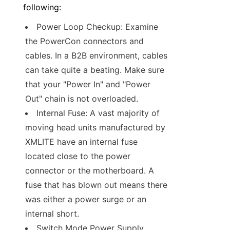
following:
Power Loop Checkup: Examine 
the PowerCon connectors and 
cables. In a B2B environment, cables 
can take quite a beating. Make sure 
that your "Power In" and "Power 
Out" chain is not overloaded.
Internal Fuse: A vast majority of 
moving head units manufactured by 
XMLITE have an internal fuse 
located close to the power 
connector or the motherboard. A 
fuse that has blown out means there 
was either a power surge or an 
internal short.
Switch Mode Power Supply 