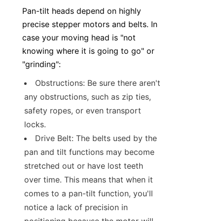
Pan-tilt heads depend on highly 
precise stepper motors and belts. In 
case your moving head is "not 
knowing where it is going to go" or 
"grinding":
Obstructions: Be sure there aren't 
any obstructions, such as zip ties, 
safety ropes, or even transport 
locks.
Drive Belt: The belts used by the 
pan and tilt functions may become 
stretched out or have lost teeth 
over time. This means that when it 
comes to a pan-tilt function, you'll 
notice a lack of precision in 