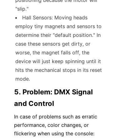
positioning because the motor will 
"slip."
Hall Sensors: Moving heads 
employ tiny magnets and sensors to 
determine their "default position." In 
case these sensors get dirty, or 
worse, the magnet falls off, the 
device will just keep spinning until it 
hits the mechanical stops in its reset 
mode.
5. Problem: DMX Signal 
and Control
In case of problems such as erratic 
performance, color changes, or 
flickering when using the console: