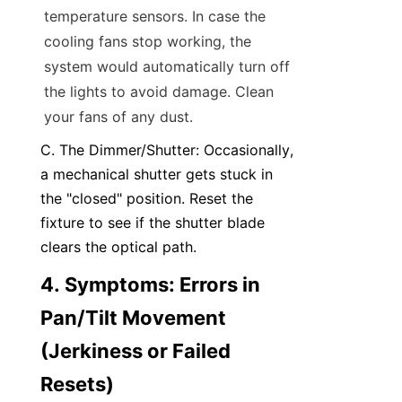
temperature sensors. In case the 
cooling fans stop working, the 
system would automatically turn off 
the lights to avoid damage. Clean 
your fans of any dust.
C. The Dimmer/Shutter: Occasionally, 
a mechanical shutter gets stuck in 
the "closed" position. Reset the 
fixture to see if the shutter blade 
clears the optical path.
4. Symptoms: Errors in 
Pan/Tilt Movement 
(Jerkiness or Failed 
Resets)