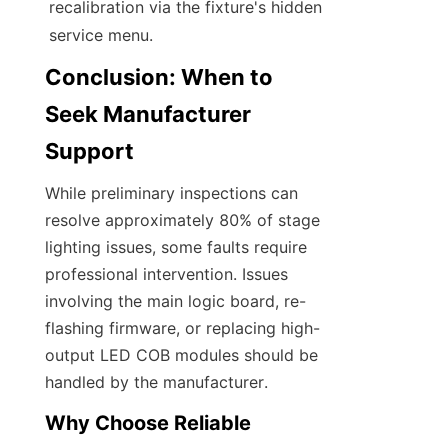
recalibration via the fixture's hidden 
service menu.
Conclusion: When to 
Seek Manufacturer 
Support
While preliminary inspections can 
resolve approximately 80% of stage 
lighting issues, some faults require 
professional intervention. Issues 
involving the main logic board, re-
flashing firmware, or replacing high-
output LED COB modules should be 
handled by the manufacturer.
Why Choose Reliable 