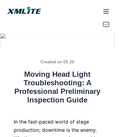
Home
Products
About Us
Created on 05.26
Moving Head Light
Blogs
Troubleshooting: A
Professional Preliminary
Contact Us
Inspection Guide
In the fast-paced world of stage 
production, downtime is the enemy. 