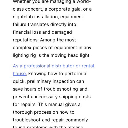
Whether you are managing a world-
class concert, a corporate gala, or a 
nightclub installation, equipment 
failure translates directly into 
financial loss and damaged 
reputations. Among the most 
complex pieces of equipment in any 
lighting rig is the moving head light.
As a professional distributor or rental
house
, knowing how to perform a 
quick, preliminary inspection can 
save hours of troubleshooting and 
prevent unnecessary shipping costs 
for repairs. This manual gives a 
thorough process on how to 
troubleshoot and repair commonly 
found problems with the moving 