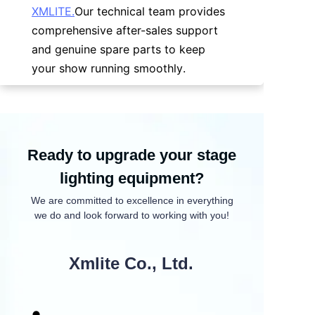
XMLITE.
Our technical team provides 
comprehensive after-sales support 
and genuine spare parts to keep 
your show running smoothly.
Ready to upgrade your stage
lighting equipment?
We are committed to excellence in everything
we do and look forward to working with you!
Xmlite Co., Ltd.