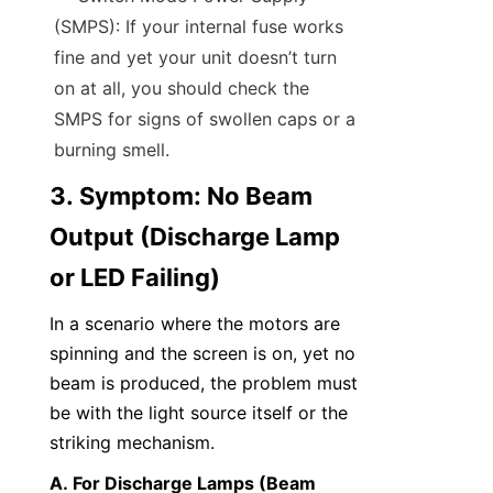
(SMPS): If your internal fuse works 
fine and yet your unit doesn’t turn 
on at all, you should check the 
SMPS for signs of swollen caps or a 
burning smell.
3. Symptom: No Beam 
Output (Discharge Lamp 
or LED Failing)
In a scenario where the motors are 
spinning and the screen is on, yet no 
beam is produced, the problem must 
be with the light source itself or the 
striking mechanism.
A. For Discharge Lamps (Beam 