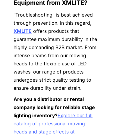
Equipment from XMLITE?
"Troubleshooting" is best achieved 
through prevention. In this regard, 
XMLITE
 offers products that 
guarantee maximum durability in the 
highly demanding B2B market. From 
intense beams from our moving 
heads to the flexible use of LED 
washes, our range of products 
undergoes strict quality testing to 
ensure durability under strain.
Are you a distributor or rental 
company looking for reliable stage 
lighting inventory?
Explore our full
catalog of professional moving
heads and stage effects at