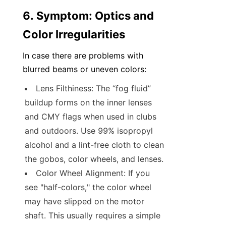
6. Symptom: Optics and 
Color Irregularities
In case there are problems with 
blurred beams or uneven colors:
Lens Filthiness: The “fog fluid” 
buildup forms on the inner lenses 
and CMY flags when used in clubs 
and outdoors. Use 99% isopropyl 
alcohol and a lint-free cloth to clean 
the gobos, color wheels, and lenses.
Color Wheel Alignment: If you 
see "half-colors," the color wheel 
may have slipped on the motor 
shaft. This usually requires a simple 