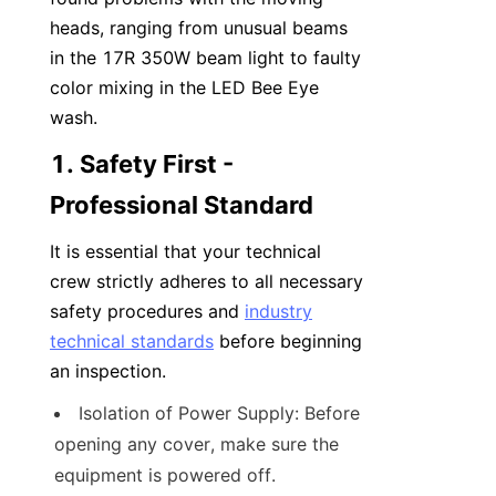
heads, ranging from unusual beams 
in the 17R 350W beam light to faulty 
color mixing in the LED Bee Eye 
wash.
1. Safety First - 
Professional Standard
It is essential that your technical 
crew strictly adheres to all necessary 
safety procedures and 
industry
technical standards
 before beginning 
an inspection.
Isolation of Power Supply: Before 
opening any cover, make sure the 
equipment is powered off.