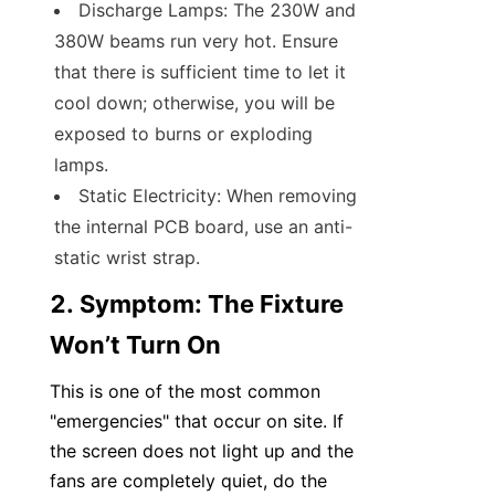
Discharge Lamps: The 230W and 
380W beams run very hot. Ensure 
that there is sufficient time to let it 
cool down; otherwise, you will be 
exposed to burns or exploding 
lamps.
Static Electricity: When removing 
the internal PCB board, use an anti-
static wrist strap.
2. Symptom: The Fixture 
Won’t Turn On
This is one of the most common 
"emergencies" that occur on site. If 
the screen does not light up and the 
fans are completely quiet, do the 