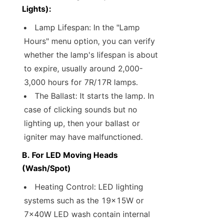
Lights):
Lamp Lifespan: In the "Lamp 
Hours" menu option, you can verify 
whether the lamp's lifespan is about 
to expire, usually around 2,000-
3,000 hours for 7R/17R lamps.
The Ballast: It starts the lamp. In 
case of clicking sounds but no 
lighting up, then your ballast or 
igniter may have malfunctioned.
B. For LED Moving Heads 
(Wash/Spot)
Heating Control: LED lighting 
systems such as the 19x15W or 
7x40W LED wash contain internal 