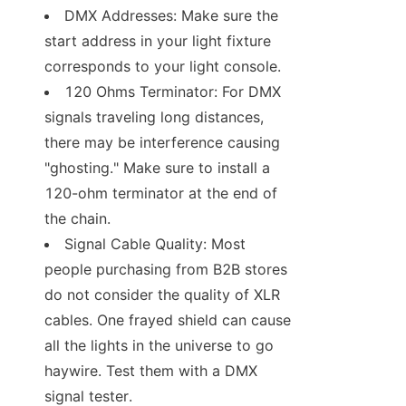
DMX Addresses: Make sure the 
start address in your light fixture 
corresponds to your light console.
120 Ohms Terminator: For DMX 
signals traveling long distances, 
there may be interference causing 
"ghosting." Make sure to install a 
120-ohm terminator at the end of 
the chain.
Signal Cable Quality: Most 
people purchasing from B2B stores 
do not consider the quality of XLR 
cables. One frayed shield can cause 
all the lights in the universe to go 
haywire. Test them with a DMX 
signal tester.