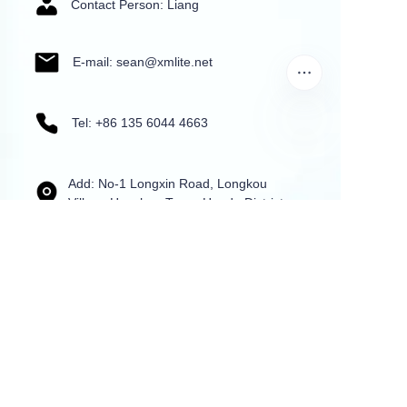
Contact Person: Liang
E-mail: sean@xmlite.net
Tel: +86 135 6044 4663
Add: No-1 Longxin Road, Longkou
Village,Huashan Town, Huadu District,
Guangzhou,China
Name
Mail