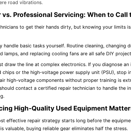
re road vibrations.
r vs. Professional Servicing: When to Call
icians to get their hands dirty, but knowing your limits is c
 handle basic tasks yourself. Routine cleaning, changing dri
 lamps, and replacing cooling fans are all safe DIY project
 draw the line at complex electronics. If you diagnose an i
chips or the high-voltage power supply unit (PSU), stop i
air high-voltage components without proper training is ext
 should contact a certified repair technician to handle the in
g.
cing High-Quality Used Equipment Matter
st effective repair strategy starts long before the equipme
is valuable, buying reliable gear eliminates half the stress.