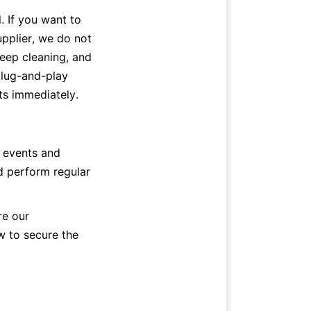
al. If you want to 
pplier, we do not 
deep cleaning, and 
lug-and-play 
ts immediately.
 events and 
d perform regular 
e our 
 to secure the 