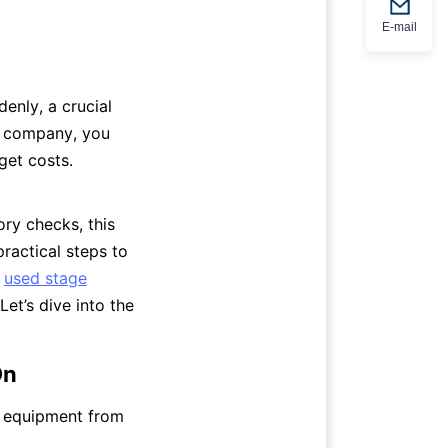
E-mail
enly, a crucial 
t company, you 
et costs. 
y checks, this 
ractical steps to 
 
used stage
t’s dive into the 
On
e equipment from 