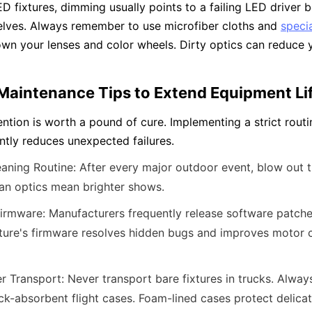
D fixtures, dimming usually points to a failing LED driver b
lves. Always remember to use microfiber cloths and 
specia
wn your lenses and color wheels. Dirty optics can reduce yo
 Maintenance Tips to Extend Equipment L
ntion is worth a pound of cure. Implementing a strict routi
antly reduces unexpected failures.
eaning Routine: After every major outdoor event, blow out t
ean optics mean brighter shows.
rmware: Manufacturers frequently release software patches
ture's firmware resolves hidden bugs and improves motor c
er Transport: Never transport bare fixtures in trucks. Always
ck-absorbent flight cases. Foam-lined cases protect delicate