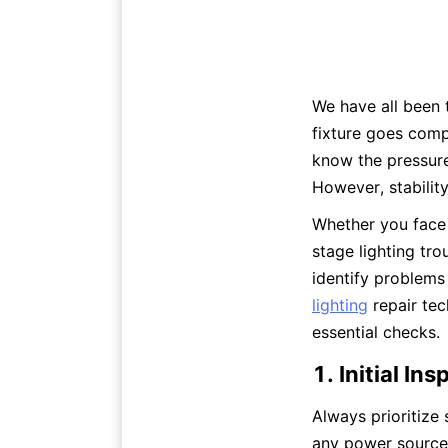
We have all been t
fixture goes comp
know the pressure
However, stabilit
Whether you face 
stage lighting tro
identify problems 
lighting
 repair te
essential checks.
1. Initial I
Always prioritize
any power source 