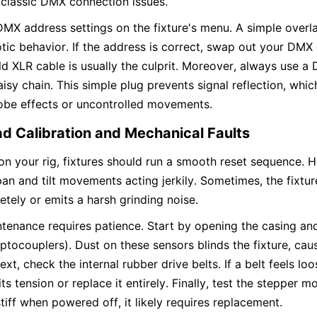
 classic DMX connection issues.
 DMX address settings on the fixture's menu. A simple overl
tic behavior. If the address is correct, swap out your DMX c
old XLR cable is usually the culprit. Moreover, always use a 
aisy chain. This simple plug prevents signal reflection, whi
robe effects or uncontrolled movements.
d Calibration and Mechanical Faults
 your rig, fixtures should run a smooth reset sequence. H
an and tilt movements acting jerkily. Sometimes, the fixture 
etely or emits a harsh grinding noise.
enance requires patience. Start by opening the casing and 
ptocouplers). Dust on these sensors blinds the fixture, causin
ext, check the internal rubber drive belts. If a belt feels lo
its tension or replace it entirely. Finally, test the stepper mo
stiff when powered off, it likely requires replacement.