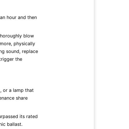
 an hour and then 
thoroughly blow 
more, physically 
ing sound, replace 
rigger the 
 or a lamp that 
enance share 
rpassed its rated 
ic ballast. 