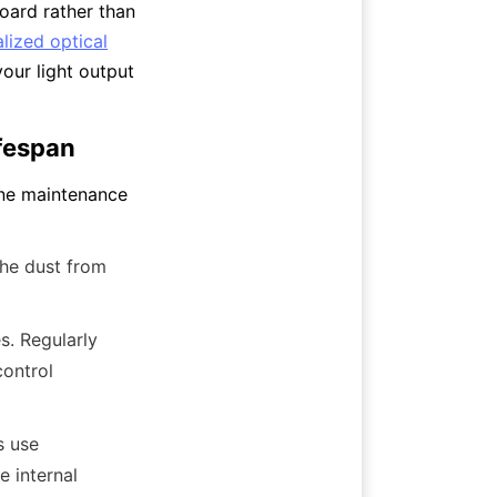
oard rather than 
lized optical
ur light output 
ifespan
ne maintenance 
he dust from 
. Regularly 
ontrol 
 use 
 internal 