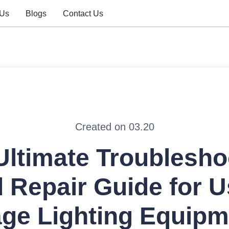
 Us
Blogs
Contact Us
Created on 03.20
Ultimate Troublesho
 Repair Guide for 
age Lighting Equipm