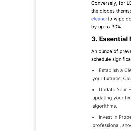
Conversely, for LE
the diodes themse
cleaner
to wipe do
by up to 30%.
3. Essential
An ounce of preve
schedule signific
Establish a Cl
your fixtures. Cl
Update Your Fi
updating your fix
algorithms.
Invest in Prop
professional, sho