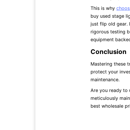
This is why 
choosi
buy used stage li
just flip old gear
rigorous testing 
equipment backed 
Conclusion
Mastering these t
protect your inve
maintenance.
Are you ready to 
meticulously main
best wholesale pri