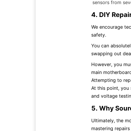
sensors from seve
4. DIY Repai
We encourage techn
safety.
You can absolutely
swapping out dead
However, you must
main motherboard 
Attempting to rep
At this point, you
and voltage testin
5. Why Sour
Ultimately, the mo
mastering repairs 