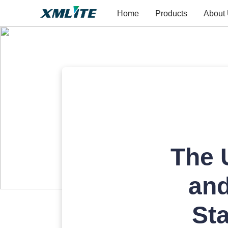
Home
Products
About
The 
and
St