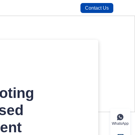
Contact Us
oting
Used
ent
WhatsApp