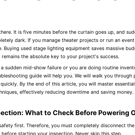
here. It is five minutes before the curtain goes up, and sudd
letely dark. If you manage theater projects or run an even
. Buying used stage lighting equipment saves massive budg
y remains the absolute key to your project's success.
a sudden mid-show failure or you are doing routine inventor
ubleshooting guide will help you. We will walk you through p
quickly. By the end of this article, you will master essential
chniques, effectively reducing downtime and saving money. Le
nspection: What to Check Before Powering 
 safety first. Therefore, you must completely disconnect th
before starting your inspection. Never skip this step.