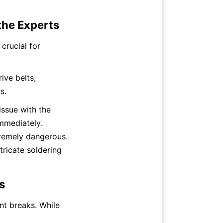
 the Experts
rucial for 
ve belts, 
s.
ssue with the 
mmediately. 
remely dangerous. 
tricate soldering 
s
nt breaks. While 