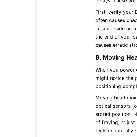
delays. These are
First, verify your
often causes chao
circuit inside an 
the end of your d
causes erratic st
B. Moving Hea
When you power on
might notice the p
positioning compl
Moving head maint
optical sensors (o
stored position. N
of fraying, adjust 
feels unnaturally 