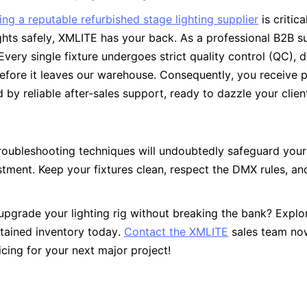
ng a reputable refurbished stage lighting supplier
 is critic
ghts safely, XMLITE has your back. As a professional B2B su
. Every single fixture undergoes strict quality control (QC), 
before it leaves our warehouse. Consequently, you receive p
by reliable after-sales support, ready to dazzle your clien
roubleshooting techniques will undoubtedly safeguard your
stment. Keep your fixtures clean, respect the DMX rules, an
upgrade your lighting rig without breaking the bank? Explor
tained inventory today. 
Contact the XMLITE
 sales team now
cing for your next major project!