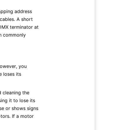
apping address 
ables. A short 
DMX terminator at 
ch commonly 
owever, you 
loses its 
cleaning the 
g it to lose its 
ose or shows signs 
tors. If a motor 