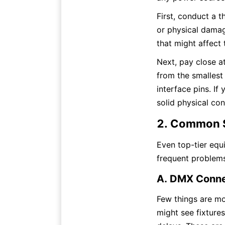
First, conduct a t
or physical damage
that might affect 
Next, pay close a
from the smalles
interface pins. If
solid physical co
2. Common S
Even top-tier equ
frequent problem
A. DMX Connec
Few things are mor
might see fixtures