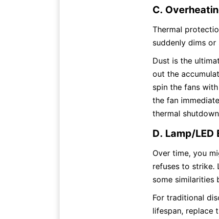
C. Overheatin
Thermal protection
suddenly dims or s
Dust is the ultima
out the accumulate
spin the fans with
the fan immediatel
thermal shutdown,
D. Lamp/LED 
Over time, you mig
refuses to strike.
some similarities 
For traditional di
lifespan, replace t