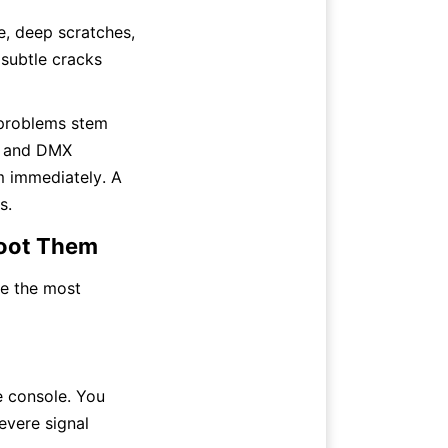
e, deep scratches, 
subtle cracks 
 problems stem 
 and DMX 
m immediately. A 
s.
hoot Them
e the most 
e console. You 
evere signal 