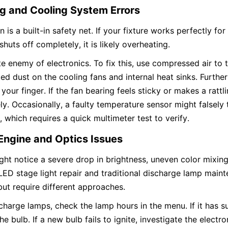
g and Cooling System Errors
 is a built-in safety net. If your fixture works perfectly for
huts off completely, it is likely overheating.
te enemy of electronics. To fix this, use compressed air to 
d dust on the cooling fans and internal heat sinks. Further
 your finger. If the fan bearing feels sticky or makes a rattl
y. Occasionally, a faulty temperature sensor might falsely t
 which requires a quick multimeter test to verify.
Engine and Optics Issues
ht notice a severe drop in brightness, uneven color mixing,
 LED stage light repair and traditional discharge lamp maint
but require different approaches.
scharge lamps, check the lamp hours in the menu. If it has su
he bulb. If a new bulb fails to ignite, investigate the electron