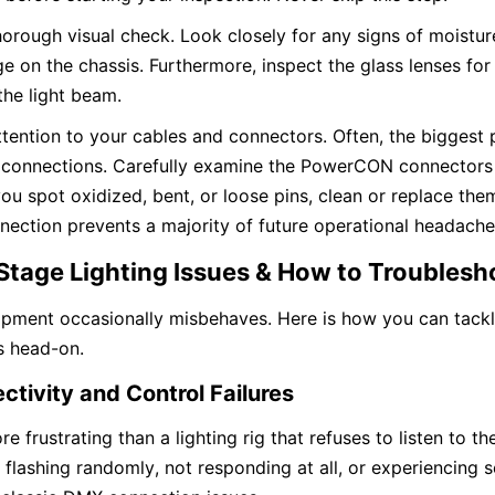
horough visual check. Look closely for any signs of moistur
 on the chassis. Furthermore, inspect the glass lenses for 
the light beam.
ttention to your cables and connectors. Often, the biggest
t connections. Carefully examine the PowerCON connectors
 you spot oxidized, bent, or loose pins, clean or replace the
nnection prevents a majority of future operational headache
tage Lighting Issues & How to Troubles
ipment occasionally misbehaves. Here is how you can tackl
s head-on.
tivity and Control Failures
e frustrating than a lighting rig that refuses to listen to th
 flashing randomly, not responding at all, or experiencing s