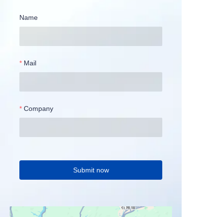
Name
Mail
Company
Submit now