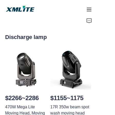
Home
Discharge lamp
Products
About Us
Blogs
Contact Us
$2266~2286
$1155~1175
470W Mega Lite
17R 350w beam spot
Moving Head, Moving
wash moving head