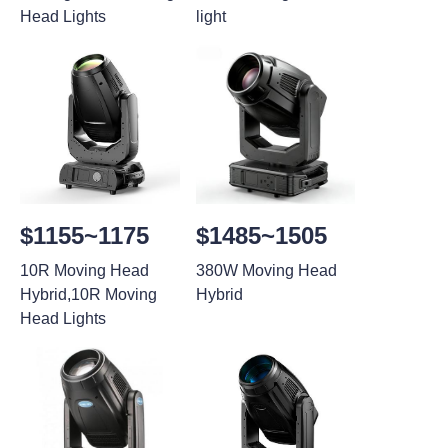
Head Lights
light
$1155~1175
$1485~1505
10R Moving Head
380W Moving Head
Hybrid,10R Moving
Hybrid
Head Lights