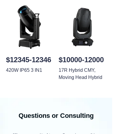
$12345-12346
$10000-12000
420W IP65 3 IN1
17R Hybrid CMY,
Moving Head Hybrid
Questions or Consulting