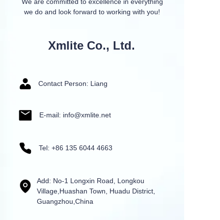
We are committed to excellence in everything
we do and look forward to working with you!
Xmlite Co., Ltd.
Contact Person: Liang
E-mail: info@xmlite.net
Tel: +86 135 6044 4663
Add: No-1 Longxin Road, Longkou
Village,Huashan Town, Huadu District,
Guangzhou,China