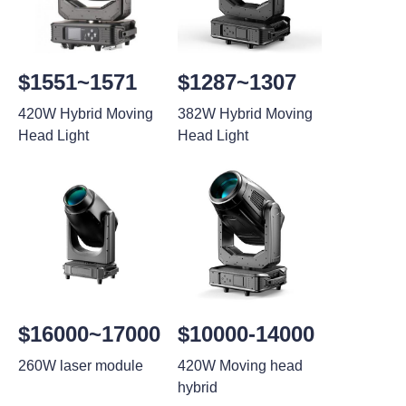
$1551~1571
$1287~1307
420W Hybrid Moving
382W Hybrid Moving
Head Light
Head Light
$16000~17000
$10000-14000
260W laser module
420W Moving head
hybrid