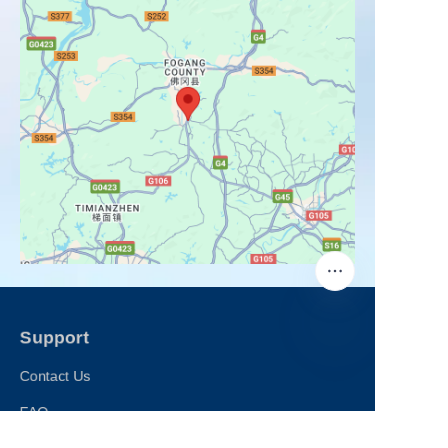
Support
Contact Us
FAQ