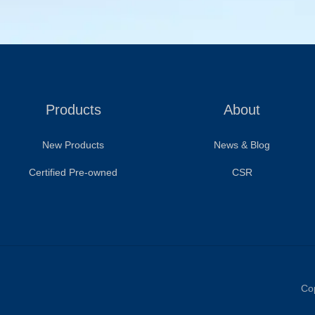
Products
About
New Products
News & Blog
Certified Pre-owned
CSR
Cop