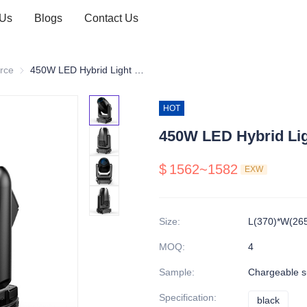
 Us
Blogs
Contact Us
 hybrid
rce
LED source
450W LED Hybrid Light CMY
HOT
450W LED Hybrid Li
$
1562~1582
EXW
Size
:
L(370)*W(26
MOQ
:
4
Sample
:
Chargeable s
Specification
:
black
black