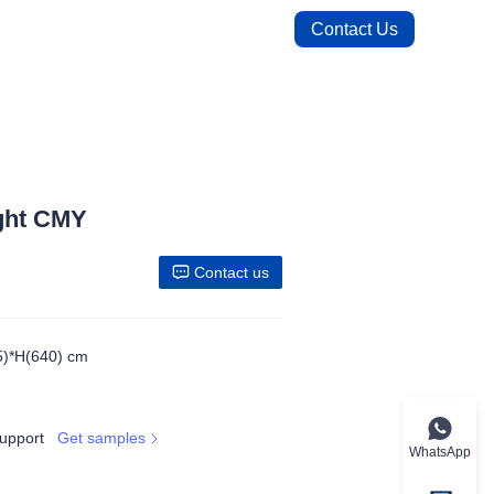
Contact Us
ght CMY
Contact us
5)*H(640) cm
upport
Get samples
WhatsApp