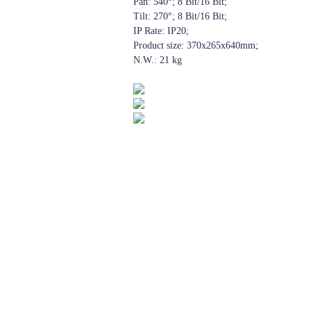
Pan: 540°; 8 Bit/16 Bit;
Tilt: 270°; 8 Bit/16 Bit;
IP Rate: IP20;
Product size: 370x265x640mm;
N.W.: 21 kg