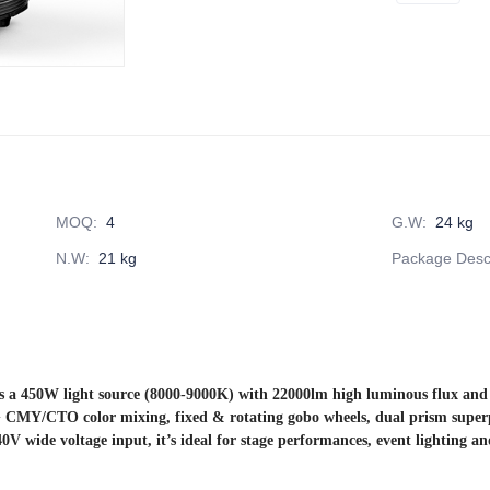
MOQ
:
4
G.W
:
24 kg
N.W
:
21 kg
Package Descr
 450W light source (8000-9000K) with 22000lm high luminous flux and 20
 CMY/CTO color mixing, fixed & rotating gobo wheels, dual prism superpos
V wide voltage input, it’s ideal for stage performances, event lighting an