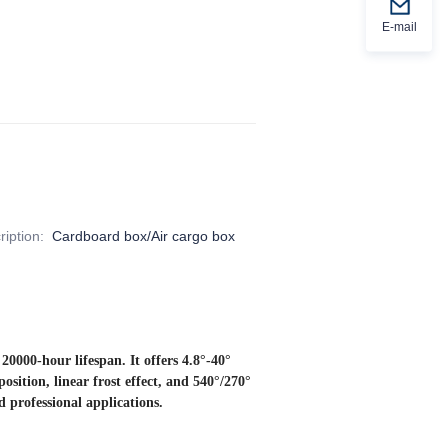
E-mail
iption
:
Cardboard box/Air cargo box
000-hour lifespan. It offers 4.8°-40°
ition, linear frost effect, and 540°/270°
d professional applications.