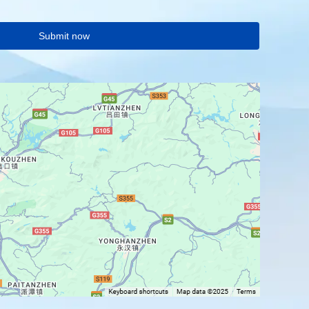
Submit now