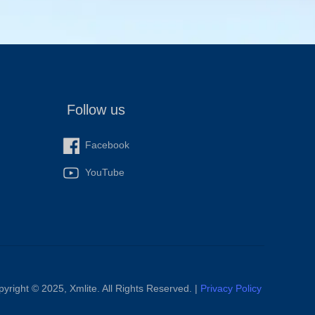
Follow us
Facebook
YouTube
yright ©️ 2025, Xmlite. All Rights Reserved. |
Privacy Policy