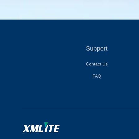
Support
Contact Us
FAQ