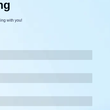
ng
ing with you!