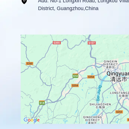
Add: No-1 Longxin Road, Longkou Vil
District, Guangzhou,China