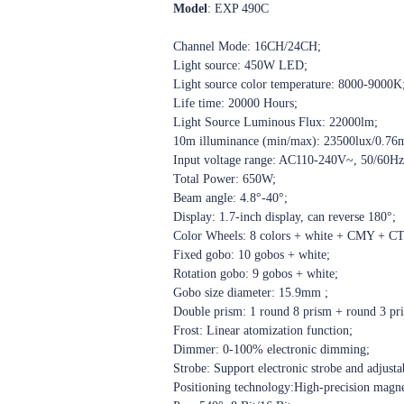
Model
: EXP 490C
Channel Mode: 16CH/24CH;
Light source: 450W LED;
Light source color temperature: 8000-9000K
Life time: 20000 Hours;
Light Source Luminous Flux: 22000lm;
10m illuminance (min/max): 23500lux/0.76
Input voltage range: AC110-240V~, 50/60Hz
Total Power: 650W;
Beam angle: 4.8°-40°;
Display: 1.7-inch display, can reverse 180°;
Color Wheels: 8 colors + white + CMY + C
Fixed gobo: 10 gobos + white;
Rotation gobo: 9 gobos + white;
Gobo size diameter: 15.9mm ;
Double prism: 1 round 8 prism + round 3 pri
Frost: Linear atomization function;
Dimmer: 0-100% electronic dimming;
Strobe: Support electronic strobe and adjusta
Positioning technology:
High-precision magnet