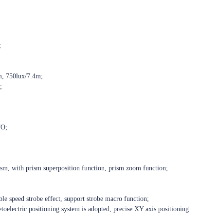
;
m, 750lux/7.4m;
;
TO;
sm, with prism superposition function, prism zoom function;
ble speed strobe effect, support strobe macro function;
oelectric positioning system is adopted, precise XY axis positioning