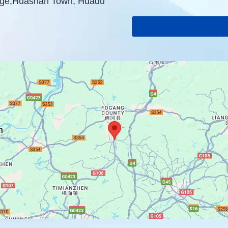
lage,Huashan Town, Huadu