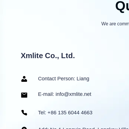
Qu
We are commit
Xmlite Co., Ltd.
Contact Person: Liang
E-mail: info@xmlite.net
Tel: +86 135 6044 4663