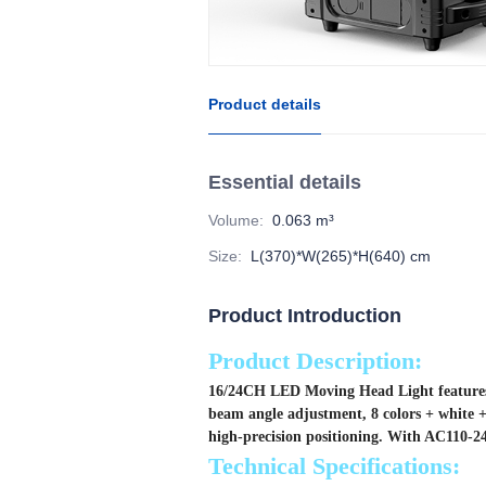
Product details
Essential details
Volume
:
0.063 m³
Size
:
L(370)*W(265)*H(640) cm
Product Introduction
Product Description:
16/24CH LED Moving Head Light features a
beam angle adjustment, 8 colors + white +
high-precision positioning. With AC110-240
Technical Specifications: