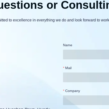
estions or Consulti
ted to excellence in everything we do and look forward to work
Name
Mail
Company