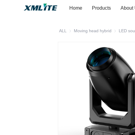
Home
Products
About
ALL
Moving head hybrid
Moving head
LED sou