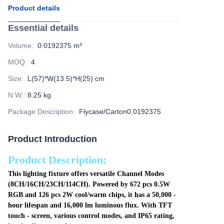
Product details
Essential details
Volume
:
0.0192375 m³
MOQ
:
4
Size
:
L(57)*W(13.5)*H(25) cm
N.W
:
8.25 kg
Package Description
:
Flycase/Carton0.0192375
Product Introduction
Product Description:
This lighting fixture offers versatile Channel Modes
(8CH/16CH/23CH/114CH). Powered by 672 pcs 0.5W
RGB and 126 pcs 2W cool/warm chips, it has a 50,000 -
hour lifespan and 16,000 lm luminous flux. With TFT
touch - screen, various control modes, and IP65 rating,