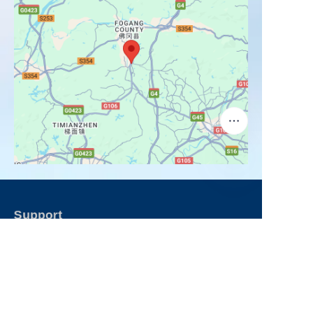
Support
Contact Us
FAQ
Products