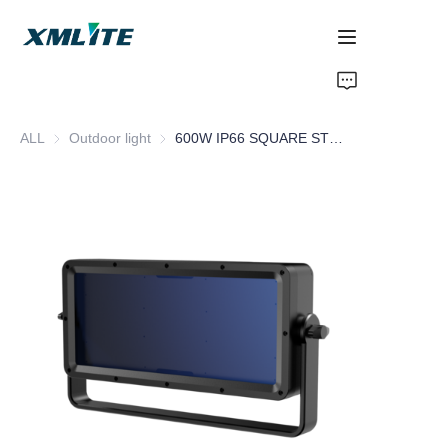
Home
ALL
Outdoor light
Outdoor light
600W IP66 SQUARE STROBE
Products
About Us
Blogs
Contact Us