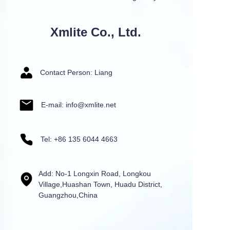
Xmlite Co., Ltd.
Contact Person: Liang
E-mail: info@xmlite.net
Tel: +86 135 6044 4663
Add: No-1 Longxin Road, Longkou
Village,Huashan Town, Huadu District,
Guangzhou,China