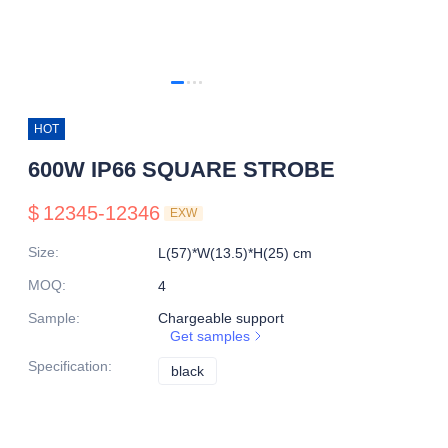
HOT
600W IP66 SQUARE STROBE
$
12345-12346
EXW
Size
:
L(57)*W(13.5)*H(25) cm
MOQ
:
4
Sample
:
Chargeable support
Get samples
Specification
:
black
black