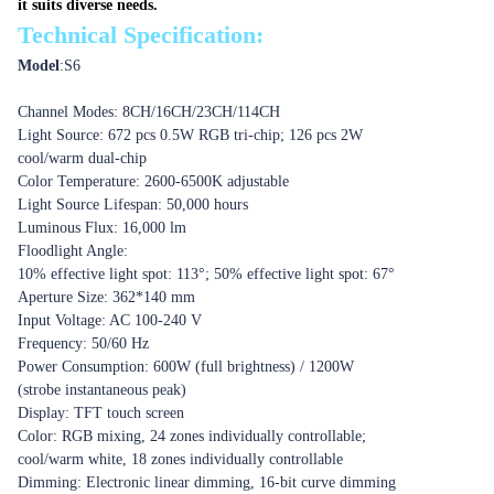
it suits diverse needs.
Technical Specification:
Model
:
S6
Channel Modes: 8CH/16CH/23CH/114CH
Light Source: 672 pcs 0.5W RGB tri-chip; 126 pcs 2W
cool/warm dual-chip
Color Temperature: 2600-6500K adjustable
Light Source Lifespan: 50,000 hours
Luminous Flux: 16,000 lm
Floodlight Angle:
10% effective light spot: 113°; 50% effective light spot: 67°
Aperture Size: 362*140 mm
Input Voltage: AC 100-240 V
Frequency: 50/60 Hz
Power Consumption: 600W (full brightness) / 1200W
(strobe instantaneous peak)
Display: TFT touch screen
Color: RGB mixing, 24 zones individually controllable;
cool/warm white, 18 zones individually controllable
Dimming: Electronic linear dimming, 16-bit curve dimming