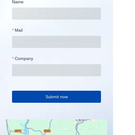
Name
Mail
Company
Submit now