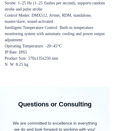
Strobe: 1‒25 Hz (1‒25 flashes per second), supports random
strobe and pulse strobe
Control Modes: DMX512, Artnet, RDM, standalone,
master/slave, sound-activated
Intelligent Temperature Control: Built-in temperature
monitoring system with automatic cooling and power output
adjustment
Operating Temperature: -20~45°C
IP Rate: IP65
Product Size: 570x135x250 mm
N. W: 8.25 kg
Questions or Consulting
We are committed to excellence in everything
we do and look forward to working with you!