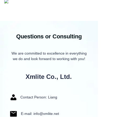
Questions or Consulting
We are committed to excellence in everything
we do and look forward to working with you!
Xmlite Co., Ltd.
Contact Person: Liang
E-mail: info@xmlite.net