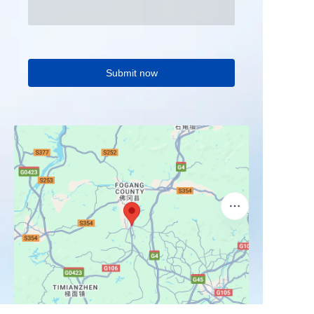
Submit now