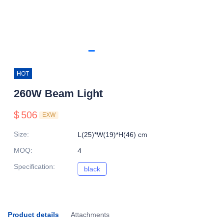
HOT
260W Beam Light
$
506
EXW
Size
:
L(25)*W(19)*H(46) cm
MOQ
:
4
Specification
:
black
black
Product details
Attachments