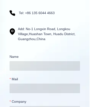
Tel: +86 135 6044 4663
Add: No-1 Longxin Road, Longkou
Village,Huashan Town, Huadu District,
Guangzhou,China
Name
Mail
Company