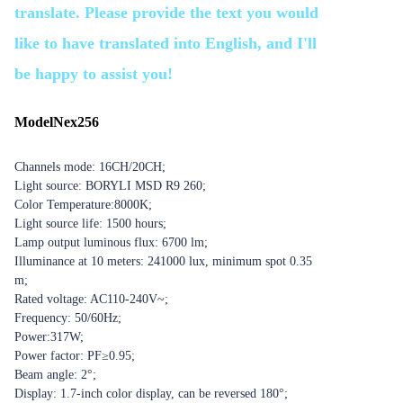
translate. Please provide the text you would
like to have translated into English, and I'll
be happy to assist you!
Model
Nex256
Channels mode: 16CH/20CH;
Light source: BORYLI MSD R9 260;
Color Temperature:8000K;
Light source life: 1500 hours;
Lamp output luminous flux: 6700 lm;
Illuminance at 10 meters: 241000 lux, minimum spot 0.35
m;
Rated voltage: AC110-240V~;
Frequency: 50/60Hz;
Power:317W;
Power factor: PF≥0.95;
Beam angle: 2°;
Display: 1.7-inch color display, can be reversed 180°;