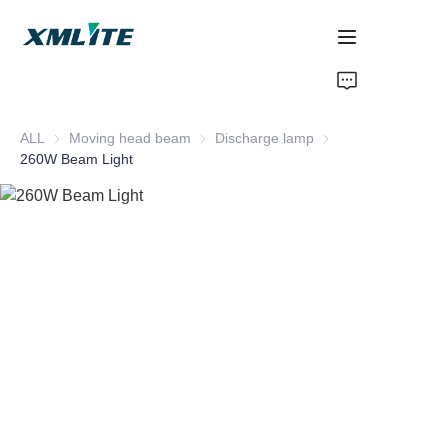
Home
ALL
Moving head beam
Moving head beam
Discharge lamp
Discharge lamp
Products
260W Beam Light
About Us
Blogs
Contact Us