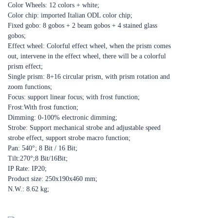
Color Wheels: 12 colors + white;
Color chip: imported Italian ODL color chip;
Fixed gobo: 8 gobos + 2 beam gobos + 4 stained glass
gobos;
Effect wheel: Colorful effect wheel, when the prism comes
out, intervene in the effect wheel, there will be a colorful
prism effect;
Single prism: 8+16 circular prism, with prism rotation and
zoom functions;
Focus: support linear focus; with frost function;
Frost:With frost function;
Dimming: 0-100% electronic dimming;
Strobe: Support mechanical strobe and adjustable speed
strobe effect, support strobe macro function;
Pan: 540°; 8 Bit / 16 Bit;
Tilt:270°;8 Bit/16Bit;
IP Rate: IP20;
Product size: 250x190x460 mm;
N.W.: 8.62 kg;