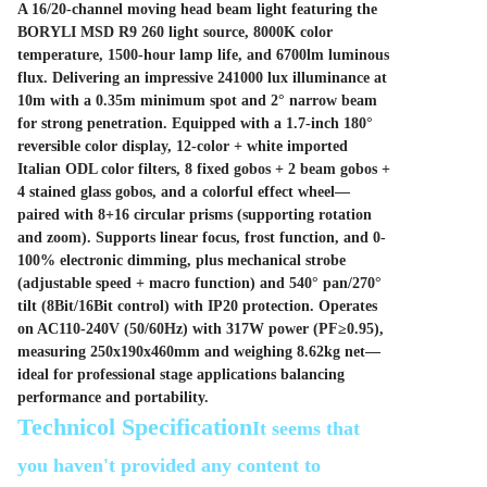
A 16/20-channel moving head beam light featuring the
BORYLI MSD R9 260 light source, 8000K color
temperature, 1500-hour lamp life, and 6700lm luminous
flux. Delivering an impressive 241000 lux illuminance at
10m with a 0.35m minimum spot and 2° narrow beam
for strong penetration. Equipped with a 1.7-inch 180°
reversible color display, 12-color + white imported
Italian ODL color filters, 8 fixed gobos + 2 beam gobos +
4 stained glass gobos, and a colorful effect wheel—
paired with 8+16 circular prisms (supporting rotation
and zoom). Supports linear focus, frost function, and 0-
100% electronic dimming, plus mechanical strobe
(adjustable speed + macro function) and 540° pan/270°
tilt (8Bit/16Bit control) with IP20 protection. Operates
on AC110-240V (50/60Hz) with 317W power (PF≥0.95),
measuring 250x190x460mm and weighing 8.62kg net—
ideal for professional stage applications balancing
performance and portability.
Technicol Specification
It seems that
you haven't provided any content to