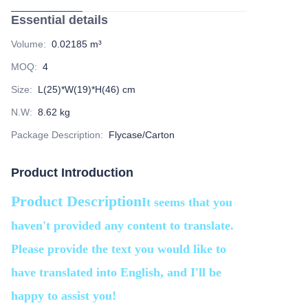
Essential details
Volume
:
0.02185 m³
MOQ
:
4
Size
:
L(25)*W(19)*H(46) cm
N.W
:
8.62 kg
Package Description
:
Flycase/Carton
Product Introduction
Product Description
It seems that you
haven't provided any content to translate.
Please provide the text you would like to
have translated into English, and I'll be
happy to assist you!